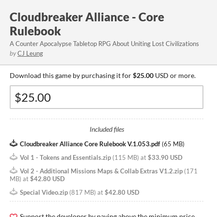
Cloudbreaker Alliance - Core
Rulebook
A Counter Apocalypse Tabletop RPG About Uniting Lost Civilizations
by
CJ Leung
Download this game by purchasing it for
$25.00
USD or more.
Included files
Cloudbreaker Alliance Core Rulebook V.1.053.pdf
(
65 MB
)
Vol 1 - Tokens and Essentials.zip
(
115 MB
)
at
$33.90 USD
Vol 2 - Additional Missions Maps & Collab Extras V1.2.zip
(
171
MB
)
at
$42.80 USD
Special Video.zip
(
817 MB
)
at
$42.80 USD
Support the developer by paying above the minimum price