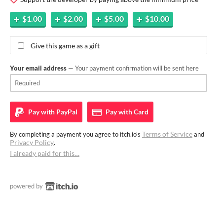
$1.00
$2.00
$5.00
$10.00
Give this game as a gift
Your email address
— Your payment confirmation will be sent here
Pay with
PayPal
Pay with
Card
Terms of Service
By completing a payment you agree to itch.io's
and
Privacy Policy
.
I already paid for this…
powered by