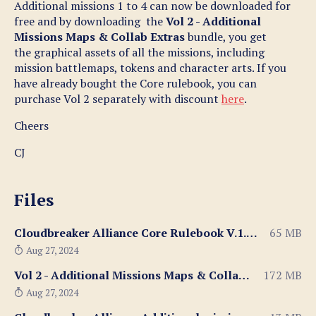
Additional missions 1 to 4 can now be downloaded for
free and by downloading the
Vol 2 - Additional
Missions Maps & Collab Extras
bundle, you get
the graphical assets of all the missions, including
mission battlemaps, tokens and character arts. If you
have already bought the Core rulebook, you can
purchase Vol 2 separately with discount
here
.
Cheers
CJ
Files
Cloudbreaker Alliance Core Rulebook V.1.052.pdf
65 MB
Aug 27, 2024
Vol 2 - Additional Missions Maps & Collab Extras.zip
172 MB
Aug 27, 2024