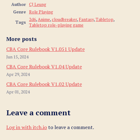
Author
CJ Leung
Genre
Role Playing
2d6
,
Anime
,
cloudbreaker
,
Fantasy
,
Tabletop
,
Tags
Tabletop role-playing game
More posts
CBA Core Rulebook V1.051 Update
Jun 15, 2024
CBA Core Rulebook V1.04 Update
Apr 29, 2024
CBA Core Rulebook V1.02 Update
Apr 01, 2024
Leave a comment
Log in with itch.io
to leave a comment.