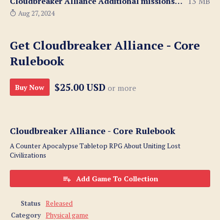
Cloudbreaker Alliance Additional missions 1 - 4.zip
13 MB
Aug 27, 2024
Get Cloudbreaker Alliance - Core
Rulebook
$25.00 USD
Buy Now
or more
Cloudbreaker Alliance - Core Rulebook
A Counter Apocalypse Tabletop RPG About Uniting Lost
Civilizations
Add Game To Collection
Status
Released
Category
Physical game