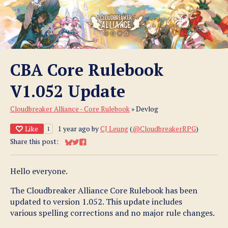
CBA Core Rulebook
V1.052 Update
Cloudbreaker Alliance - Core Rulebook
»
Devlog
Like
1 year ago
by
CJ Leung
(
@CloudbreakerRPG
)
1
Share this post:
Share on Bluesky
Share on Twitter
Share on Facebook
Hello everyone.
The Cloudbreaker Alliance Core Rulebook has been
updated to version 1.052. This update includes
various spelling corrections and no major rule changes.